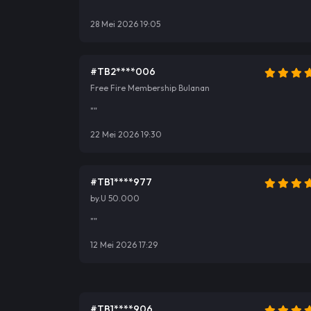
""
28 Mei 2026 19:05
#TB2****006
Free Fire Membership Bulanan
""
22 Mei 2026 19:30
#TB1****977
by.U 50.000
""
12 Mei 2026 17:29
#TB1****906