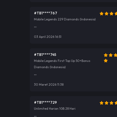
#TB1****767
Mobile Legends 229 Diamonds (Indonesia)
""
03 April 2026 16:51
#TB1****745
Mobile Legends First Top Up 50+Bonus
Diamonds (Indonesia)
""
30 Maret 2026 11:38
#TB1****729
Unlimited Harian 1GB 28 Hari