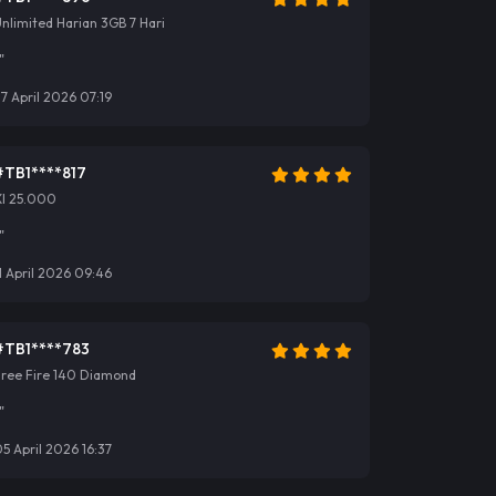
nlimited Harian 3GB 7 Hari
"
7 April 2026 07:19
#TB1****817
Xl 25.000
"
1 April 2026 09:46
#TB1****783
Free Fire 140 Diamond
"
5 April 2026 16:37