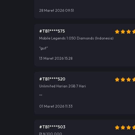
""
28 Maret 2026 09:51
#TB1****575
Mobile Legends 1.050 Diamonds (Indonesia)
"gut"
13 Maret 2026 15:28
#TB1****520
Unlimited Harian 2GB 7 Hari
""
01 Maret 2026 11:33
#TB1****503
PLN 100.000