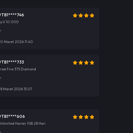
#TB1****746
by.U 10.000
"
30 Maret 2026 11:40
#TB1****733
Free Fire 375 Diamond
"
8 Maret 2026 15:07
#TB1****606
nlimited Harian 1GB 28 Hari