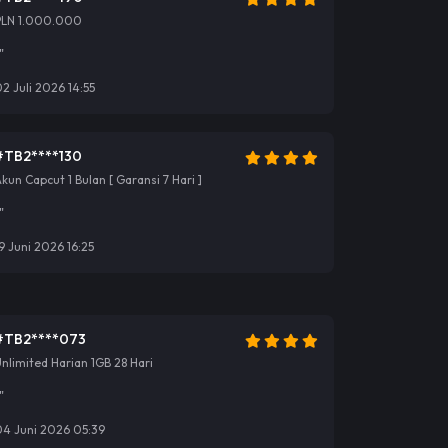
PLN 1.000.000
"
2 Juli 2026 14:55
#TB2****130
kun Capcut 1 Bulan [ Garansi 7 Hari ]
"
9 Juni 2026 16:25
#TB2****073
nlimited Harian 1GB 28 Hari
"
04 Juni 2026 05:39