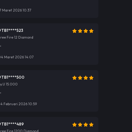
"
7 Maret 2026 10:37
#TB1****523
ree Fire 12 Diamond
"
04 Maret 2026 14:07
#TB1****500
y.U 15.000
"
4 Februari 2026 10:59
#TB1****489
Free Fire 1200 Diamond