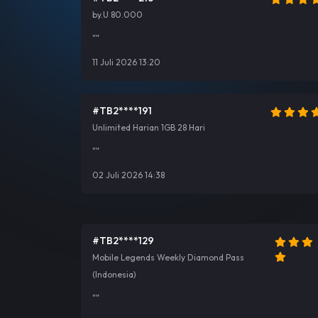
by.U 80.000
""
11 Juli 2026 13:20
#TB2****191
Unlimited Harian 1GB 28 Hari
""
02 Juli 2026 14:38
#TB2****129
Mobile Legends Weekly Diamond Pass
(Indonesia)
""