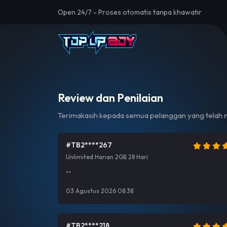
Open 24/7 - Proses otomatis tanpa khawatir
Review dan Penilaian
Terimakasih kepada semua pelanggan yang telah m
#TB2****267
Unlimited Harian 2GB 28 Hari
""
03 Agustus 2026 08:38
#TB2****218