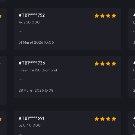
#TB1****752
Axis 50.000
""
"
31 Maret 2026 10:06
#TB1****736
Free Fire 150 Diamond
""
"
28 Maret 2026 15:08
2
#TB1****691
by.U 40.000
U