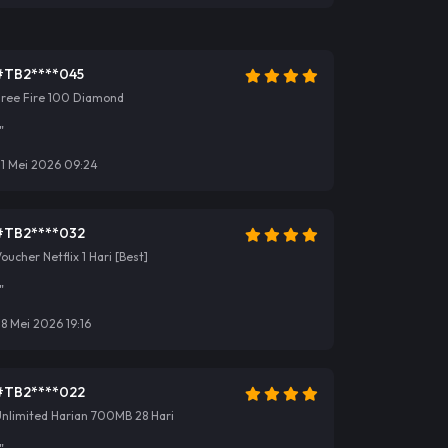
#TB2****045
Free Fire 100 Diamond
"
31 Mei 2026 09:24
#TB2****032
oucher Netflix 1 Hari [Best]
"
8 Mei 2026 19:16
#TB2****022
nlimited Harian 700MB 28 Hari