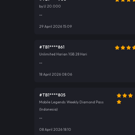
by.U 20.000
""
29 April 2026 15:09
#TB1****861
Unlimited Harian 1GB 28 Hari
""
18 April 2026 08:06
#TB1****805
Mobile Legends Weekly Diamond Pass
(Indonesia)
""
08 April 2026 18:10