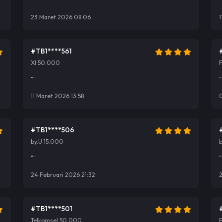
""
"
23 Maret 2026 08:06
1
#TB1****561
Xl 50.000
F
""
"
11 Maret 2026 13:58
#TB1****506
by.U 15.000
b
""
"
24 Februari 2026 21:32
2
#TB1****501
Telkomsel 50.000