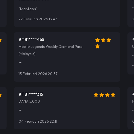
"Mantabs"
"
22 Februari 2026 13:47
2
#TB1****465
Mobile Legends Weekly Diamond Pass
U
(Malaysia)
"
""
1
13 Februari 2026 20:37
#TB1****315
DANA 5.000
""
"
04 Februari 2026 22:11