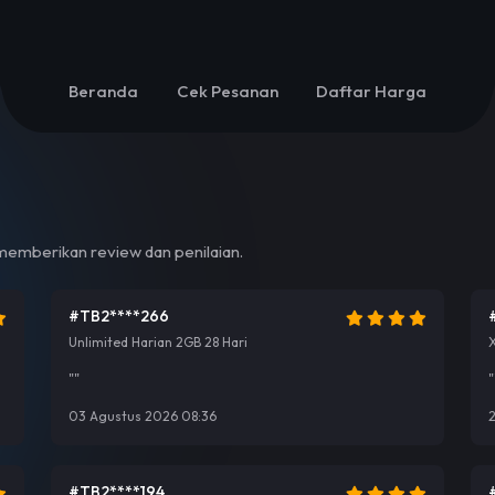
Beranda
Cek Pesanan
Daftar Harga
emberikan review dan penilaian.
#TB2****266
Unlimited Harian 2GB 28 Hari
""
"
03 Agustus 2026 08:36
2
#TB2****194