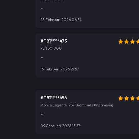
""
23 Februari 2026 06:54
#TB1****473
PLN 50.000
""
16 Februari 2026 21:57
#TB1****456
Mobile Legends 257 Diamonds (Indonesia)
""
09 Februari 2026 15:57