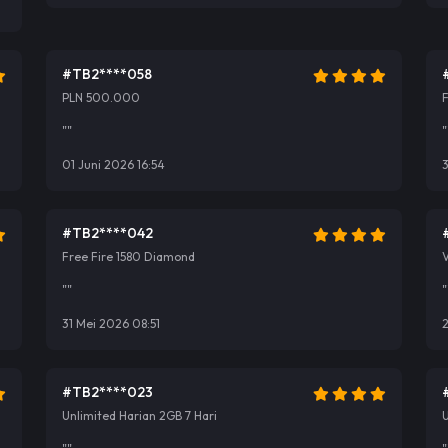
#TB2****058
PLN 500.000
""
"
01 Juni 2026 16:54
#TB2****042
Free Fire 1580 Diamond
V
""
"
31 Mei 2026 08:51
2
#TB2****023
Unlimited Harian 2GB 7 Hari
U