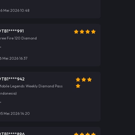
"
26 Mei 2026 10:48
#TB1****991
Free Fire 120 Diamond
"
6 Mei 2026 16:37
#TB1****942
Mobile Legends Weekly Diamond Pass
Indonesia)
"
05 Mei 2026 14:20
#TB1****896