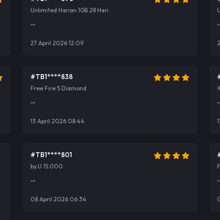
Unlimited Harian 1GB 28 Hari
U
""
"
27 April 2026 12:09
2
#TB1****838
Free Fire 5 Diamond
""
"
13 April 2026 08:44
1
#TB1****801
by.U 15.000
""
"
08 April 2026 06:34
0