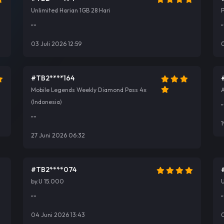
Unlimited Harian 1GB 28 Hari
""
"
03 Juli 2026 12:59
0
#TB2****164
Mobile Legends Weekly Diamond Pass 4x
A
(Indonesia)
"
""
1
27 Juni 2026 06:32
#TB2****074
by.U 15.000
U
""
"
04 Juni 2026 13:43