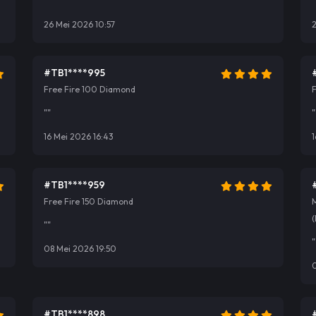
""
"
26 Mei 2026 10:57
#TB1****995
Free Fire 100 Diamond
""
"
16 Mei 2026 16:43
1
#TB1****959
Free Fire 150 Diamond
(
""
"
08 Mei 2026 19:50
#TB1****898