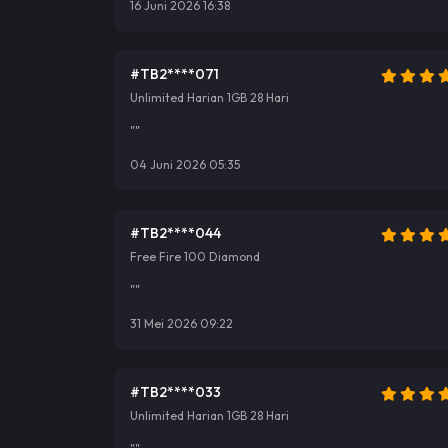
16 Juni 2026 16:38
#TB2****071
Unlimited Harian 1GB 28 Hari
""
04 Juni 2026 05:35
#TB2****044
Free Fire 100 Diamond
""
31 Mei 2026 09:22
#TB2****033
Unlimited Harian 1GB 28 Hari