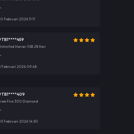
"
0 Februari 2026 11:17
#TB1****459
nlimited Harian 1GB 28 Hari
"
1 Februari 2026 09:48
#TB1****409
Free Fire 300 Diamond
"
03 Februari 2026 14:50