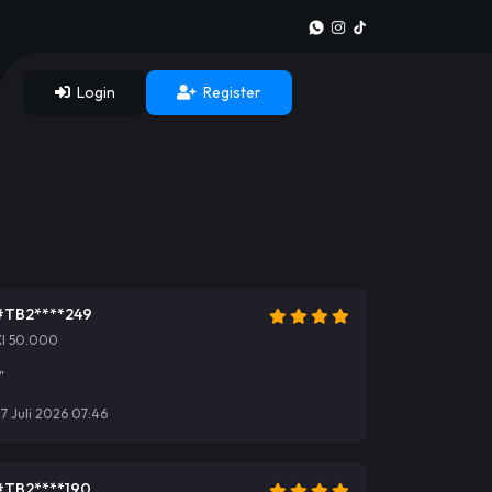
Login
Register
#TB2****249
Xl 50.000
"
7 Juli 2026 07:46
#TB2****190